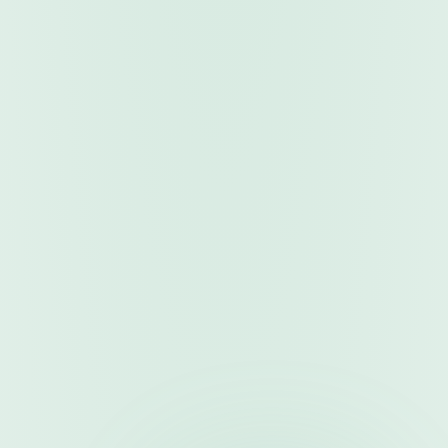
For Customers
1
. 
Browse & Discover
Search and filter quality-assured trading robots
2
. 
Purchase & Activate
Select plan, apply discounts, complete secure payment
3
. 
Download & Configure
Get instant access and configure robot settings
4
. 
Trade & Monitor
Start trading sessions and track performance
For Vendors
1
. 
Register & Verify
Create vendor account and complete verification
2
. 
Submit Robots