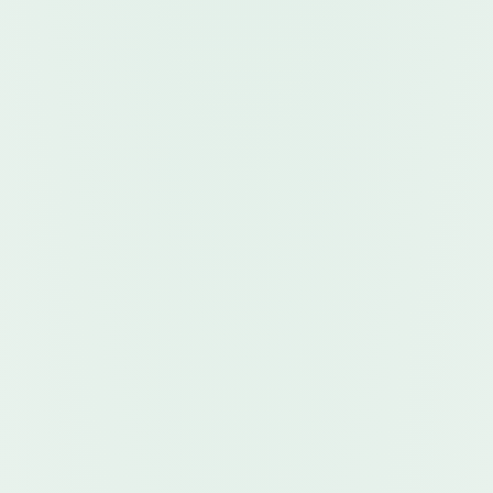
Explore the apps
Ready to Use Advanced
Algorithmic Tools?
New
New platform, launch pricing, and strong discounts. 
Algorithmic software and data indicators with flexible 
plans for customers—and attractive revenue share 
for vendors and commissioners.
Browse Robots Now →
Learn More