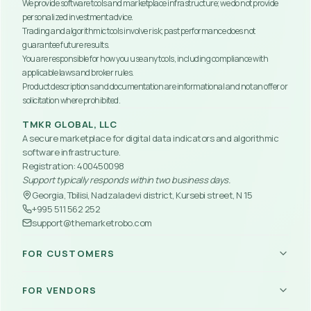
We provide software tools and marketplace infrastructure; we do not provide 
personalized investment advice.
Trading and algorithmic tools involve risk; past performance does not 
guarantee future results.
You are responsible for how you use any tools, including compliance with 
applicable laws and broker rules.
Product descriptions and documentation are informational and not an offer or 
solicitation where prohibited.
TMKR GLOBAL, LLC
A secure marketplace for digital data indicators and algorithmic 
software infrastructure.
Registration: 
400450098
Support typically responds within two business days.
Georgia, Tbilisi, Nadzaladevi district, Kursebi street, N 15
+995 511 562 252
support@themarketrobo.com
FOR CUSTOMERS
Trading Robots
FOR VENDORS
Indicators
Mobile App