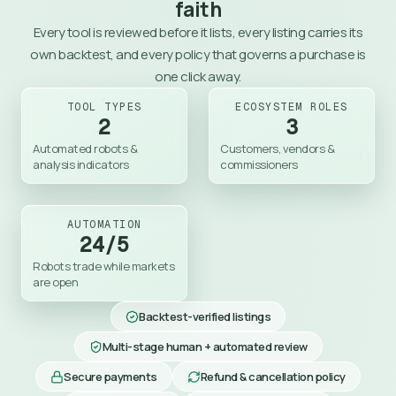
faith
Every tool is reviewed before it lists, every listing carries its
own backtest, and every policy that governs a purchase is
one click away.
TOOL TYPES
ECOSYSTEM ROLES
2
3
Automated robots & 
Customers, vendors & 
analysis indicators
commissioners
AUTOMATION
24/5
Robots trade while markets 
are open
Backtest-verified listings
Multi-stage human + automated review
Secure payments
Refund & cancellation policy