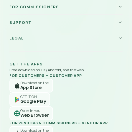
Vendor Hub
FOR COMMISSIONERS
Become a Vendor
Become a Commissioner
SUPPORT
Commissioner Portal
How Platform Works
About Us
Referral Program
LEGAL
Support
Payouts
Contact Us
Legal & IP
Careers
Policy Center
Blog
User Agreements
FAQs
GET THE APPS
Privacy Policy
Troubleshooting
Free download on iOS, Android, and the web.
Refund Policy
FOR CUSTOMERS
 — 
CUSTOMER APP
Delivery Policy
Download on the
Customer App Privacy Policy
App Store
Disclaimer
GET IT ON
Google Play
Open in your
Web Browser
FOR VENDORS & COMMISSIONERS
 — 
VENDOR APP
Download on the