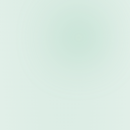
Submit robots with specifications and backtests
3
. 
Review & Approval
Multi-stage review with pricing negotiation
4
. 
Earn Revenue
Track sales and request payouts
Learn More
For Commissioners
1
. 
Register & Approve
Self-registration with social media verification
2
. 
Get Codes
Receive tracking and referral codes
3
. 
Promote & Track
Share codes and monitor performance
4
. 
Get Paid
Earn commission on sales (share set per referral code), request 
payouts