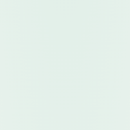
App Store
GET IT ON
Google Play
Open in your
Web Browser
FOR VENDORS & COMMISSIONERS
Vendor App
DOWNLOAD
Download on the
App Store
GET IT ON
Google Play
Open in your
Web Browser