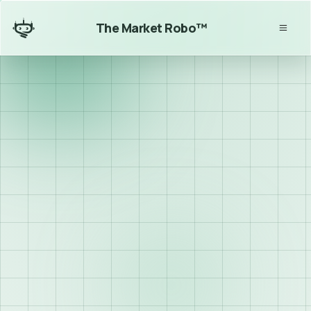
The Market Robo™
Algorithmic trading 