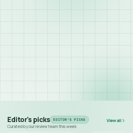
Editor's picks
EDITOR'S PICKS
View all
Curated by our review team this week