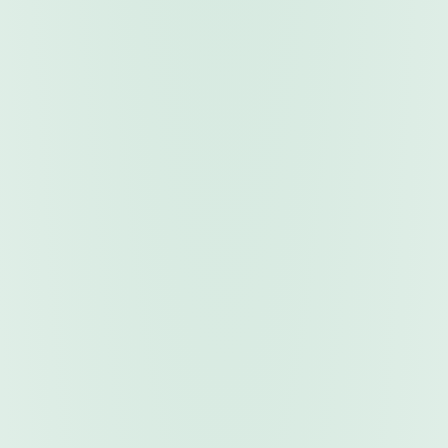
Market Signals
Trading Indicators
Professional-grade technical analysis tools that
display directly on your charts. Get entry/exit signals,
trend identification, and multi-timeframe confluence
— all in real time.
Real-Time Signals
Chart Overlays
Price Alerts
Multi-Timeframe
Browse Indicators
Explore Robots & Indicators