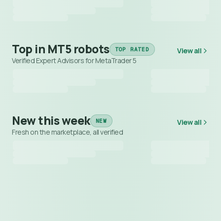
Top in MT5 robots
TOP RATED
View all
Verified Expert Advisors for MetaTrader 5
New this week
NEW
View all
Fresh on the marketplace, all verified