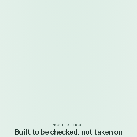
handle licensing, sessions, payments, and
customer delivery.
Zero source-code exposure. Your .mqh logic never
leaves your machine
Instant marketplace indexing for recurring monthly
revenue
Secure authentication, licensing, and remote
configuration built in
Works with both MQL4 and MQL5 (Experts and
Custom Indicators)
Become a Vendor
See the SDK Guide
~6 min
 · watch now
PROOF & TRUST
Built to be checked, not taken on