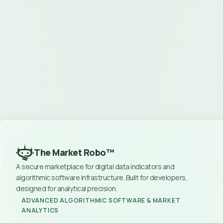
Instant Access
No Hidden Fees
Secure Payment
Become a Vendor
Join as Commissioner
Contact Support
The Market Robo™
A secure marketplace for digital data indicators and 
algorithmic software infrastructure. Built for developers, 
designed for analytical precision.
ADVANCED ALGORITHMIC SOFTWARE & MARKET 
ANALYTICS