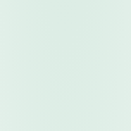
FOR VENDORS
5-MINUTE WALKTHROUGH
FROM YOUR .MQ5 FILE TO MONTHLY INCOME, IN
ONE SHORT TUTORIAL.
Watch how the SDK Integration Tool wraps your
compiled product with enterprise-grade security
and indexes it directly to TheMarketRobo
marketplace. Focus on writing strategies. We