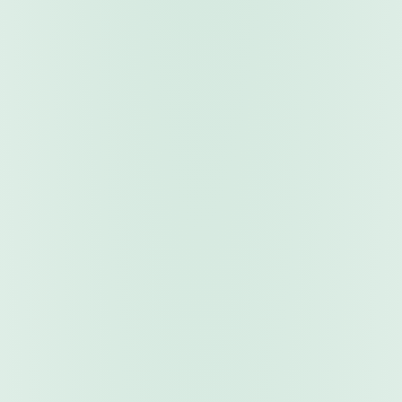
TRADING TOOLS
Fully Automated
Trading Robots
Expert Advisors that trade autonomously 24/5. Our
robots execute strategies with precision — no manual
intervention required. Monitor and control them live
from your mobile app.
Fully Automated 24/7
Backtest Verified
Mobile Control
Performance Reports
Browse Robots