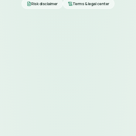
Risk disclaimer
Terms & legal center
MOBILE & WEB APPS
anywhere.
FOR CUSTOMERS
Customer App
DOWNLOAD
Download on the